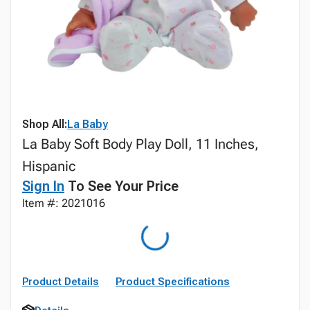
Shop All:
La Baby
La Baby Soft Body Play Doll, 11 Inches,
Hispanic
Sign In
To See Your Price
Item #: 2021016
Product Details
Product Specifications