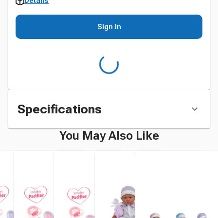
Details
Sign In
Specifications
You May Also Like