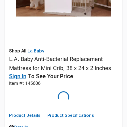
Shop All:
La Baby
L.A. Baby Anti-Bacterial Replacement
Mattress for Mini Crib, 38 x 24 x 2 Inches
Sign In
To See Your Price
Item #: 1456061
Product Details
Product Specifications