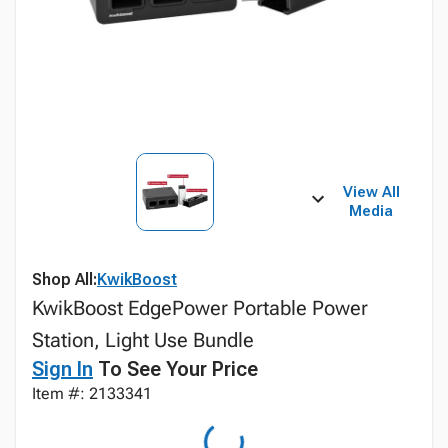
View All
Media
Shop All:
KwikBoost
KwikBoost EdgePower Portable Power
Station, Light Use Bundle
Sign In
To See Your Price
Item #: 2133341