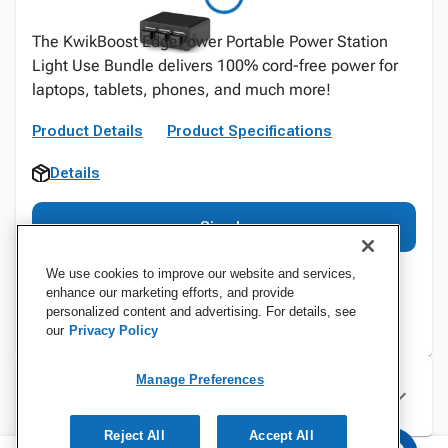
The KwikBoost EdgePower Portable Power Station
Light Use Bundle delivers 100% cord-free power for
laptops, tablets, phones, and much more!
Product Details
Product Specifications
Details
Sign In
We use cookies to improve our website and services,
enhance our marketing efforts, and provide
personalized content and advertising. For details, see
our
Privacy Policy
Manage Preferences
Specifications
Reject All
Accept All