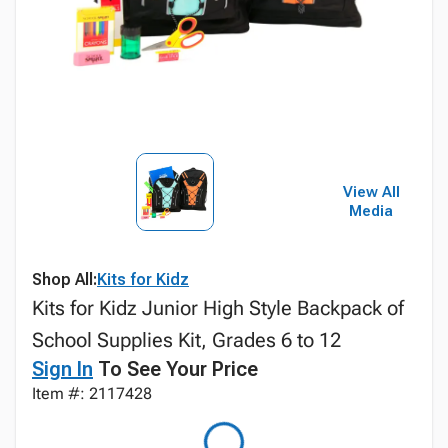
View All
Media
Shop All:
Kits for Kidz
Kits for Kidz Junior High Style Backpack of
School Supplies Kit, Grades 6 to 12
Sign In
To See Your Price
Item #: 2117428