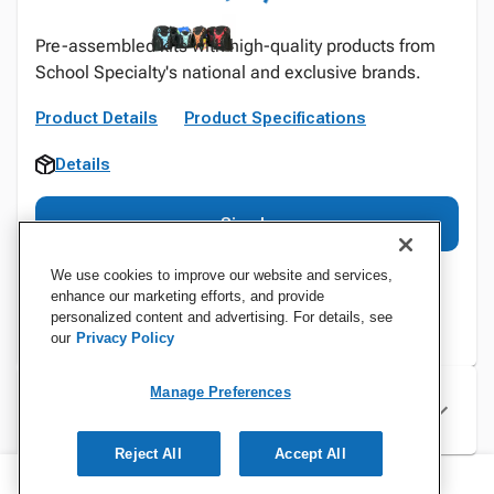
Pre-assembled kits with high-quality products from
School Specialty's national and exclusive brands.
Product Details
Product Specifications
Details
Sign In
We use cookies to improve our website and services,
enhance our marketing efforts, and provide
personalized content and advertising. For details, see
our
Privacy Policy
Manage Preferences
Specifications
Reject All
Accept All