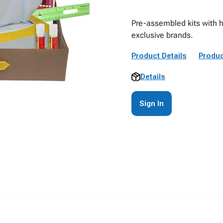
Pre-assembled kits with h
exclusive brands.
Product Details
Produc
Details
Sign In