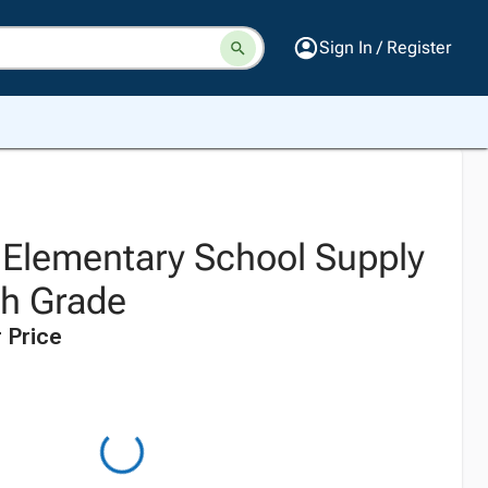
Sign In / Register
z Elementary School Supply
5th Grade
 Price