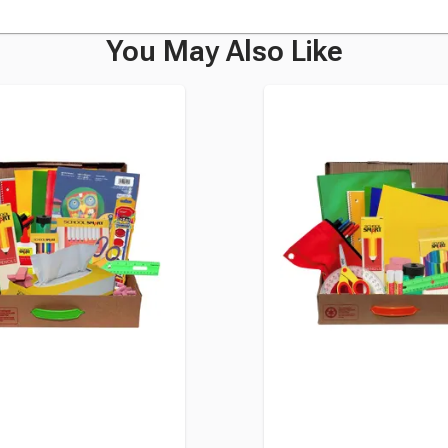
You May Also Like