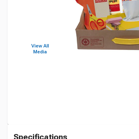
View All
Media
Specifications