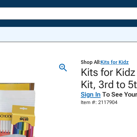
Shop All:
Kits for Kidz
Kits for Kid
Kit, 3rd to 
Sign In
To See Your
Item #: 2117904