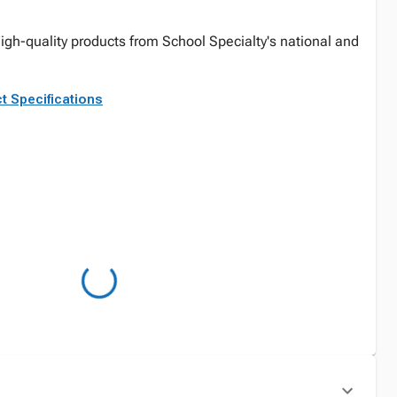
igh-quality products from School Specialty's national and
t Specifications