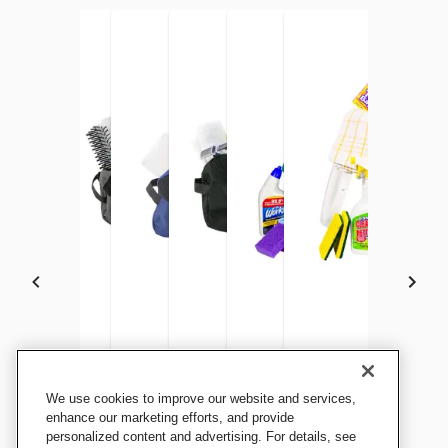
Kits for Kidz Standard
Kits for Kidz Child Hygiene
Kits for Kidz Young Adult
Kits for Kidz Hygiene Kit, 9 x
Kits for Kidz Healthy
Kits for Kidz Emergen
We use cookies to improve our website and services,
Feminine Hygiene Kit, 9 x 4 x
Kit, 9 L x 4 W x 6 H Inches,
Hygiene Kit, 9 x 4 x 6 Inches,
4 x 6 Inches, Adult
Household Bucket Kit
Cleanup Kit
enhance our marketing efforts, and provide
6 Inches
personalized content and advertising. For details, see
Grades PreK to 5
Grades 6 to 12