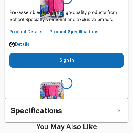
Pre-assembled kits with high-quality products from
School Specialty's national and exclusive brands.
Product Details
Product Specifications
Details
Sign In
Specifications
You May Also Like