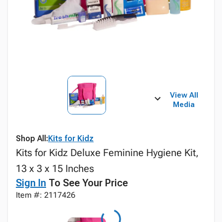
View All
Media
Shop All:
Kits for Kidz
Kits for Kidz Deluxe Feminine Hygiene Kit,
13 x 3 x 15 Inches
Sign In
To See Your Price
Item #: 2117426