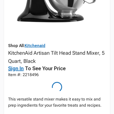
Shop All:
Kitchenaid
KitchenAid Artisan Tilt Head Stand Mixer, 5
Quart, Black
Sign In
To See Your Price
Item #: 2218496
This versatile stand mixer makes it easy to mix and
prep ingredients for your favorite treats and recipes.