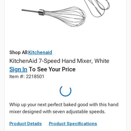
Shop All:
Kitchenaid
KitchenAid 7-Speed Hand Mixer, White
Sign In
To See Your Price
Item #: 2218501
Whip up your next perfect baked good with this hand
mixer designed with seven adjustable speeds.
Product Details
Product Specifications