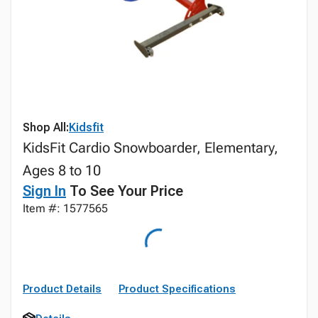
Shop All:
Kidsfit
KidsFit Cardio Snowboarder, Elementary,
Ages 8 to 10
Sign In
To See Your Price
Item #: 1577565
Product Details
Product Specifications