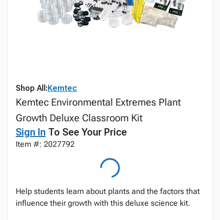
Shop All:
Kemtec
Kemtec Environmental Extremes Plant
Growth Deluxe Classroom Kit
Sign In
To See Your Price
Item #: 2027792
Help students learn about plants and the factors that
influence their growth with this deluxe science kit.