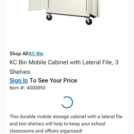
Shop All:
KC Bin
KC Bin Mobile Cabinet with Lateral File, 3
Shelves
Sign In
To See Your Price
Item #: 4000892
This durable mobile storage cabinet with a lateral file
and two shelves will help to keep your school
classrooms and offices organized!