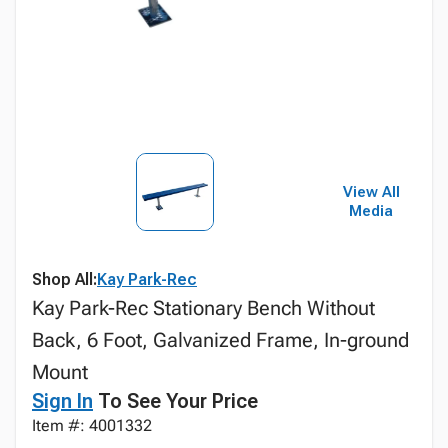
View All
Media
Shop All:
Kay Park-Rec
Kay Park-Rec Stationary Bench Without
Back, 6 Foot, Galvanized Frame, In-ground
Mount
Sign In
To See Your Price
Item #: 4001332