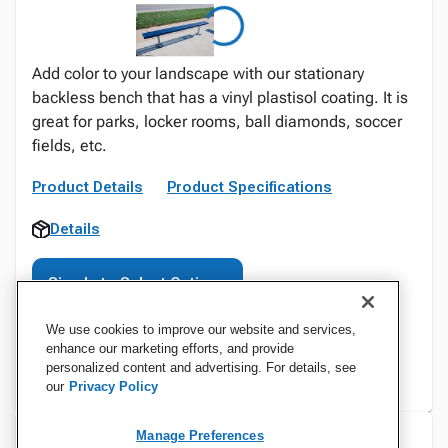
Add color to your landscape with our stationary
backless bench that has a vinyl plastisol coating. It is
great for parks, locker rooms, ball diamonds, soccer
fields, etc.
Product Details
Product Specifications
Details
Sign In to Select Options
We use cookies to improve our website and services,
enhance our marketing efforts, and provide
personalized content and advertising. For details, see
our
Privacy Policy
Manage Preferences