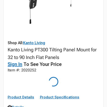
Shop All:
Kanto Living
Kanto Living PT300 Tilting Panel Mount for
32 to 90 Inch Flat Panels
Sign In
To See Your Price
Item #: 2020252
Product Details
Product Specifications