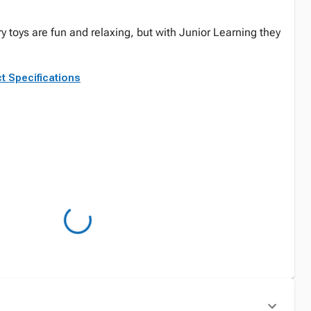
y toys are fun and relaxing, but with Junior Learning they
t Specifications