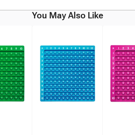
You May Also Like