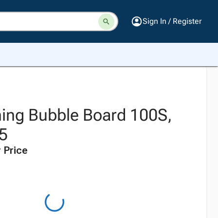
Sign In / Register
ning Bubble Board 100S,
 5
 Price