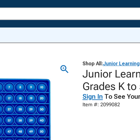
Shop All:
Junior Learning
Junior Lear
Grades K to
Sign In
To See Your
Item #: 2099082