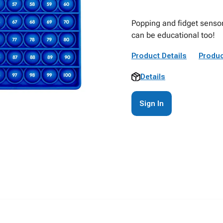
Popping and fidget sensor
can be educational too!
Product Details
Produc
Details
Sign In