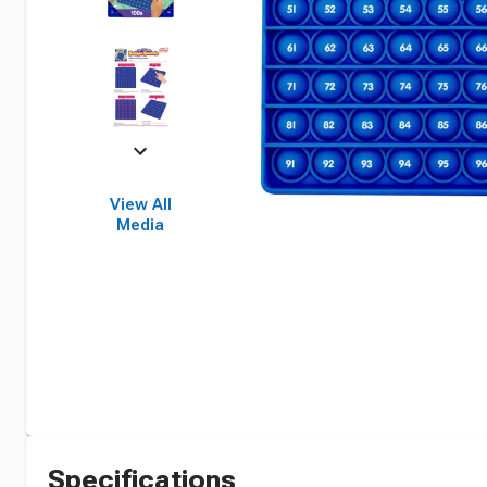
View All
Media
Specifications