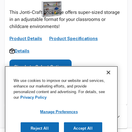
This Jonti-Craft bookcase offers super-sized storage
in an adjustable format for your classrooms or
childcare environments!
Product Details
Product Specifications
Details
Sign In to Select Options
We use cookies to improve our website and services,
enhance our marketing efforts, and provide
personalized content and advertising. For details, see
our
Privacy Policy
Manage Preferences
Specifications
Reject All
Accept All