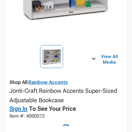
View All
Media
Shop All:
Rainbow Accents
Jonti-Craft Rainbow Accents Super-Sized
Adjustable Bookcase
Sign In
To See Your Price
Item #: 4000572