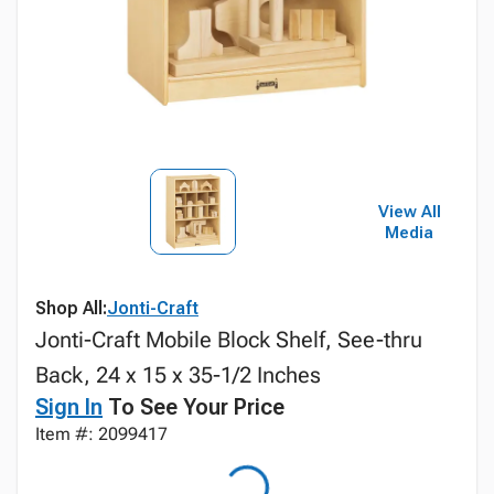
View All
Media
Shop All:
Jonti-Craft
Jonti-Craft Mobile Block Shelf, See-thru
Back, 24 x 15 x 35-1/2 Inches
Sign In
To See Your Price
Item #: 2099417