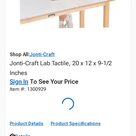
Shop All:
Jonti-Craft
Jonti-Craft Lab Tactile, 20 x 12 x 9-1/2
Inches
Sign In
To See Your Price
Item #: 1300929
Product Details
Product Specifications