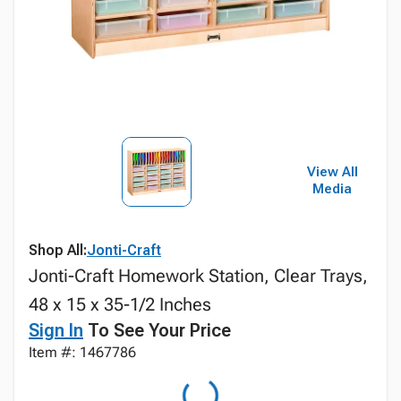
View All
Media
Shop All:
Jonti-Craft
Jonti-Craft Homework Station, Clear Trays,
48 x 15 x 35-1/2 Inches
Sign In
To See Your Price
Item #: 1467786