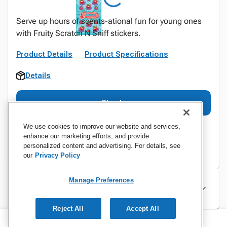
Serve up hours of scents-ational fun for young ones
with Fruity Scratch N Sniff stickers.
Product Details
Product Specifications
Details
Sign In
We use cookies to improve our website and services,
enhance our marketing efforts, and provide
personalized content and advertising. For details, see
our
Privacy Policy
Manage Preferences
Specifications
Reject All
Accept All