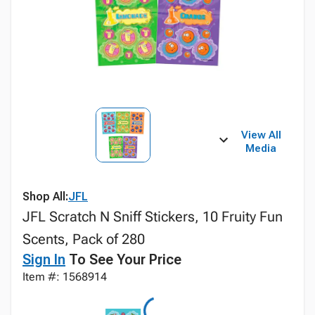
View All
Media
Shop All:
JFL
JFL Scratch N Sniff Stickers, 10 Fruity Fun
Scents, Pack of 280
Sign In
To See Your Price
Item #: 1568914