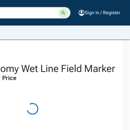
Sign In / Register
omy Wet Line Field Marker
 Price