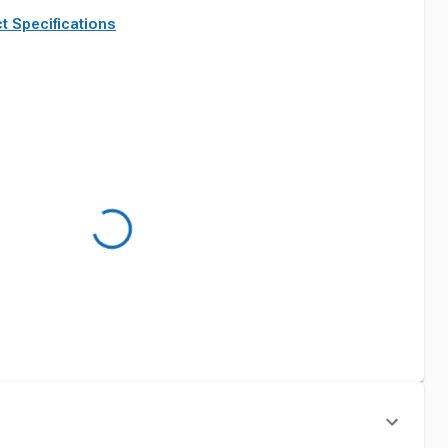
t Specifications