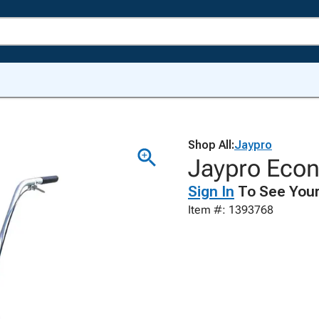
Shop All:
Jaypro
Jaypro Econ
Sign In
To See Your
Item #: 1393768