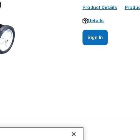
Product Details
Produc
Details
Sign In