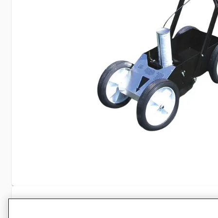
Specifications