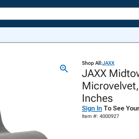
Shop All:
JAXX
JAXX Midto
Microvelvet
Inches
Sign In
To See Your
Item #: 4000927