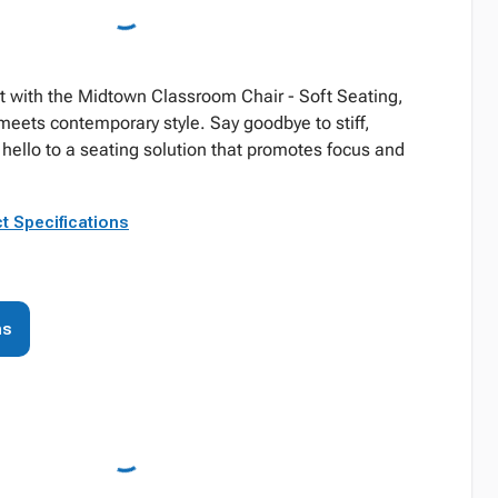
t with the Midtown Classroom Chair - Soft Seating,
eets contemporary style. Say goodbye to stiff,
hello to a seating solution that promotes focus and
t Specifications
ns