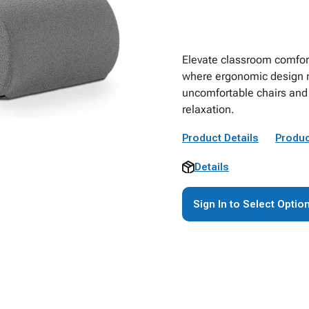
Elevate classroom comfor
where ergonomic design m
uncomfortable chairs and 
relaxation.
Product Details
Produc
Details
Sign In to Select Optio