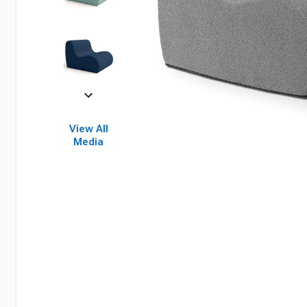
View All
Media