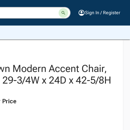
Sign In / Register
wn Modern Accent Chair,
, 29-3/4W x 24D x 42-5/8H
 Price