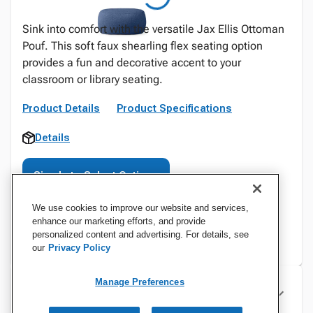
Sink into comfort with the versatile Jax Ellis Ottoman
Pouf. This soft faux shearling flex seating option
provides a fun and decorative accent to your
classroom or library seating.
Product Details
Product Specifications
Details
Sign In to Select Options
We use cookies to improve our website and services,
enhance our marketing efforts, and provide
personalized content and advertising. For details, see
our
Privacy Policy
Manage Preferences
Specifications