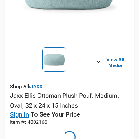
View All
Media
Shop All:
JAXX
Jaxx Ellis Ottoman Plush Pouf, Medium,
Oval, 32 x 24 x 15 Inches
Sign In
To See Your Price
Item #: 4002166