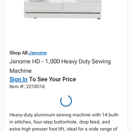
Shop All:
Janome
Janome HD - 1,000 Heavy Duty Sewing
Machine
Sign In
To See Your Price
Item #: 2218516
Heavy-duty aluminum sewing machine with 14 built-
in stitches, four-step buttonhole, drop feed, and
extra-high presser foot lift, ideal for a wide range of