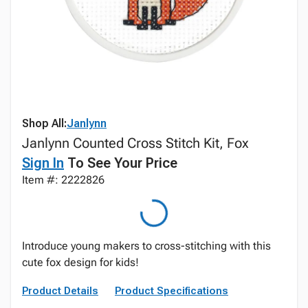
Shop All:
Janlynn
Janlynn Counted Cross Stitch Kit, Fox
Sign In
To See Your Price
Item #: 2222826
Introduce young makers to cross-stitching with this
cute fox design for kids!
Product Details
Product Specifications