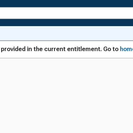
g provided in the current entitlement. Go to
hom