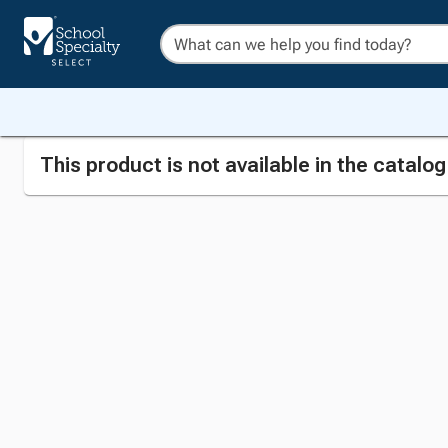
This product is not available in the catalo