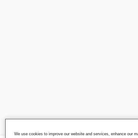
We use cookies to improve our website and services, enhance our mar