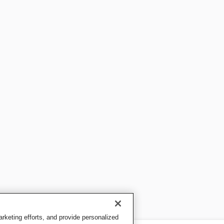
keting efforts, and provide personalized