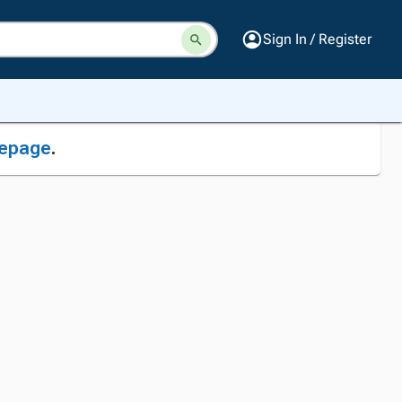
Sign In / Register
epage
.