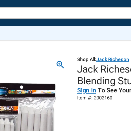
Shop All:
Jack Richeson
Jack Riches
Blending St
Sign In
To See Your
Item #: 2002160