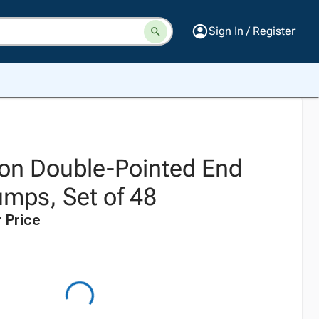
Sign In / Register
on Double-Pointed End
umps, Set of 48
 Price