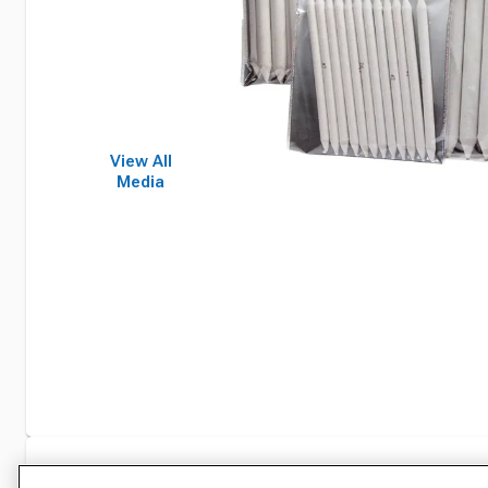
View All
Media
Specifications