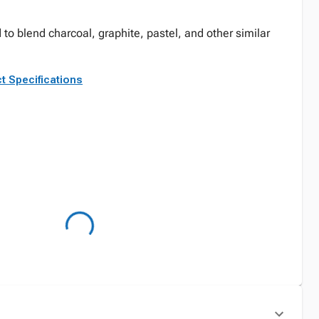
to blend charcoal, graphite, pastel, and other similar
t Specifications