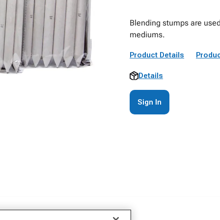
Blending stumps are used 
mediums.
Product Details
Produc
Details
Sign In