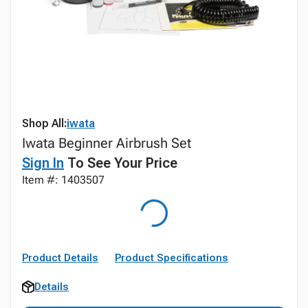
Shop All:
iwata
Iwata Beginner Airbrush Set
Sign In
To See Your Price
Item #: 1403507
Product Details
Product Specifications
Details