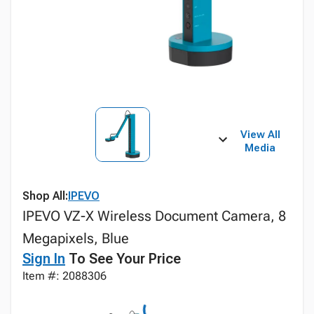
View All
Media
Shop All:
IPEVO
IPEVO VZ-X Wireless Document Camera, 8
Megapixels, Blue
Sign In
To See Your Price
Item #: 2088306