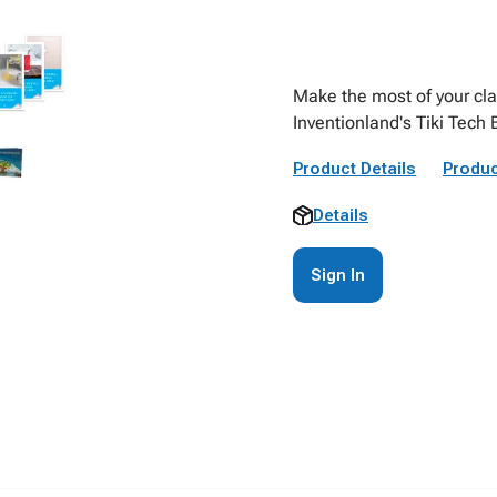
Make the most of your cla
Inventionland's Tiki Tech 
Product Details
Produc
Details
Sign In