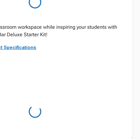
ssroom workspace while inspiring your students with
Bar Deluxe Starter Kit!
t Specifications