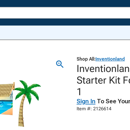
Shop All:
Inventionland
Inventionlan
Starter Kit 
1
Sign In
To See Your
Item #: 2126614