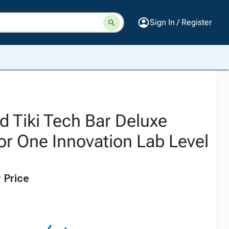
Sign In / Register
d Tiki Tech Bar Deluxe
For One Innovation Lab Level
 Price