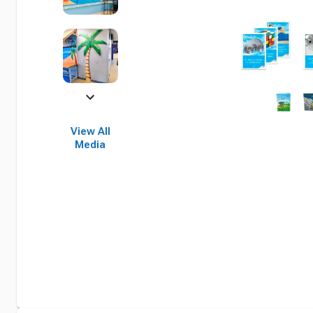
View All
Media