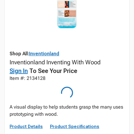
Shop All:
Inventionland
Inventionland Inventing With Wood
Sign In
To See Your Price
Item #: 2134128
A visual display to help students grasp the many uses
prototyping with wood.
Product Details
Product Specifications