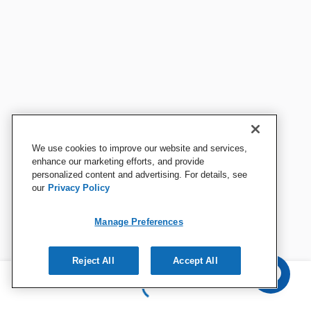
We use cookies to improve our website and services,
enhance our marketing efforts, and provide
personalized content and advertising. For details, see
our
Privacy Policy
Manage Preferences
Reject All
Accept All