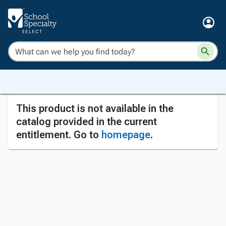
This product is not available in the
catalog provided in the current
entitlement. Go to
homepage
.