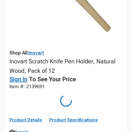
Shop All:
Inovart
Inovart Scratch Knife Pen Holder, Natural
Wood, Pack of 12
Sign In
To See Your Price
Item #: 2139691
Product Details
Product Specifications