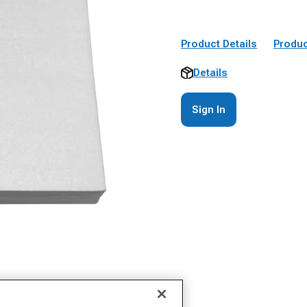
Product Details
Produc
Details
Sign In