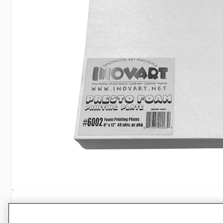
Specifications