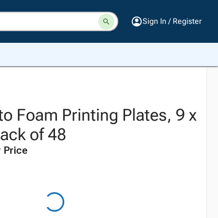
Sign In / Register
to Foam Printing Plates, 9 x
ack of 48
 Price