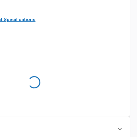
t Specifications