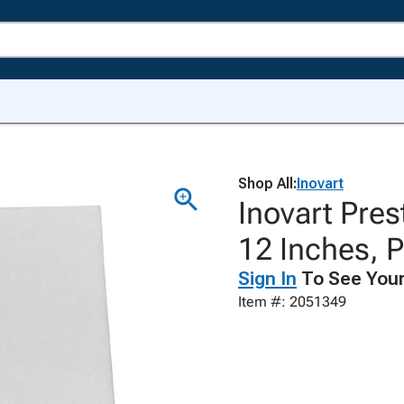
Shop All:
Inovart
Inovart Pres
12 Inches, P
Sign In
To See Your
Item #: 2051349