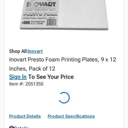
Shop All:
Inovart
Inovart Presto Foam Printing Plates, 9 x 12
Inches, Pack of 12
Sign In
To See Your Price
Item #: 2051350
Product Details
Product Specifications