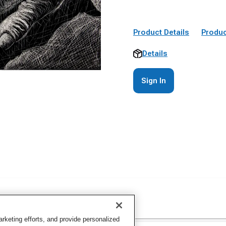
Product Details
Produc
Details
Sign In
keting efforts, and provide personalized