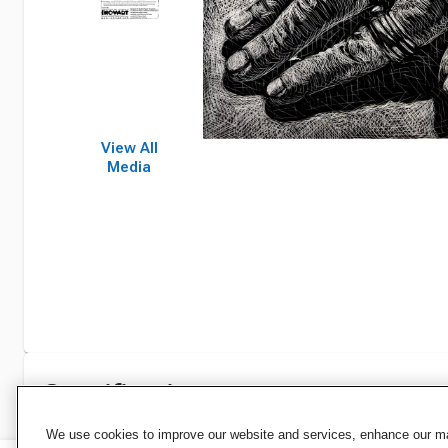
View All
Media
Specifications
We use cookies to improve our website and services, enhance our mar