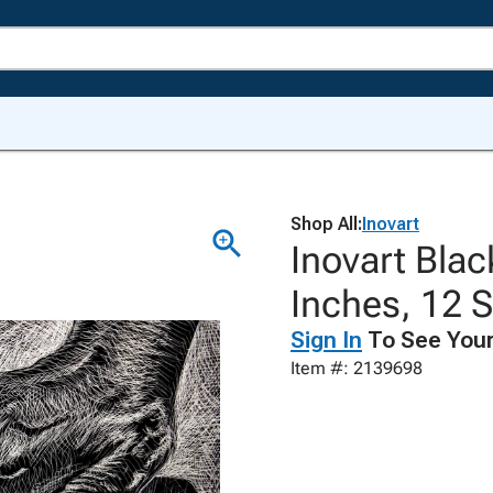
Shop All:
Inovart
Inovart Blac
Inches, 12 
Sign In
To See Your
Item #: 2139698