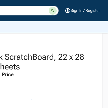
Sign In / Register
k ScratchBoard, 22 x 28
Sheets
 Price