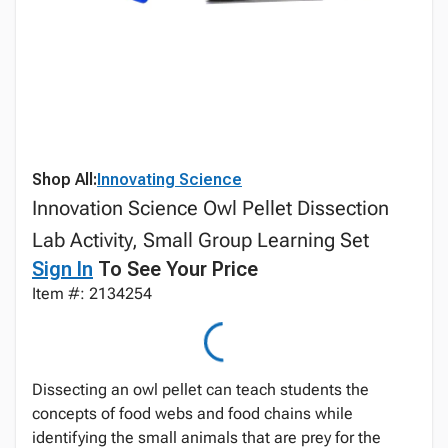
Shop All:
Innovating Science
Innovation Science Owl Pellet Dissection
Lab Activity, Small Group Learning Set
Sign In
To See Your Price
Item #: 2134254
Dissecting an owl pellet can teach students the
concepts of food webs and food chains while
identifying the small animals that are prey for the