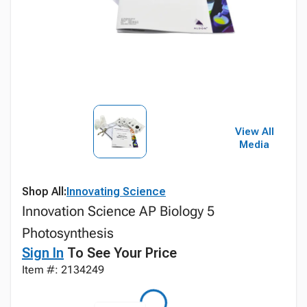
View All
Media
Shop All:
Innovating Science
Innovation Science AP Biology 5
Photosynthesis
Sign In
To See Your Price
Item #: 2134249