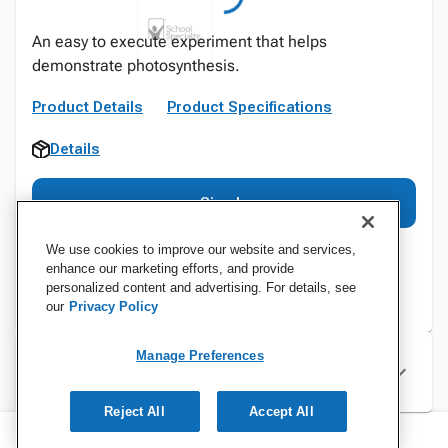
An easy to execute experiment that helps
demonstrate photosynthesis.
Product Details
Product Specifications
Details
Sign In
We use cookies to improve our website and services,
enhance our marketing efforts, and provide
personalized content and advertising. For details, see
our
Privacy Policy
Manage Preferences
Specifications
Reject All
Accept All