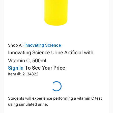
Shop All:
Innovating Science
Innovating Science Urine Artificial with
Vitamin C, 500mL
Sign In
To See Your Price
Item #: 2134322
Students will experience performing a vitamin C test
using simulated urine.