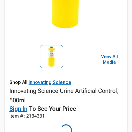
View All
Media
Shop All:
Innovating Science
Innovating Science Urine Artificial Control,
500mL
Sign In
To See Your Price
Item #: 2134331