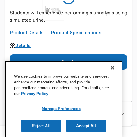
Students will experience performing a urinalysis using
simulated urine.
Product Details
Product Specifications
Details
Sign In
We use cookies to improve our website and services,
enhance our marketing efforts, and provide
personalized content and advertising. For details, see
our
Privacy Policy
Manage Preferences
Specifications
Reject All
Accept All