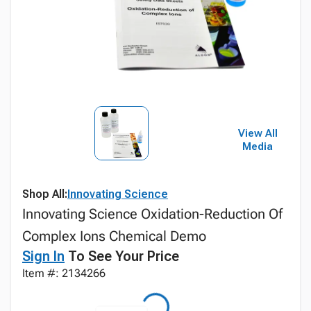
View All
Media
Shop All:
Innovating Science
Innovating Science Oxidation-Reduction Of
Complex Ions Chemical Demo
Sign In
To See Your Price
Item #: 2134266