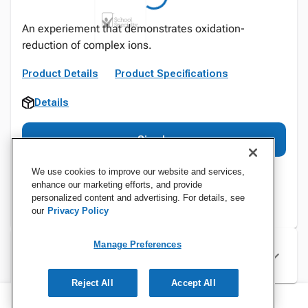
An experiement that demonstrates oxidation-
reduction of complex ions.
Product Details
Product Specifications
Details
Sign In
We use cookies to improve our website and services,
enhance our marketing efforts, and provide
personalized content and advertising. For details, see
our
Privacy Policy
Manage Preferences
Specifications
Reject All
Accept All