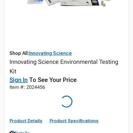
Shop All:
Innovating Science
Innovating Science Environmental Testing
Kit
Sign In
To See Your Price
Item #: 2024456
Product Details
Product Specifications