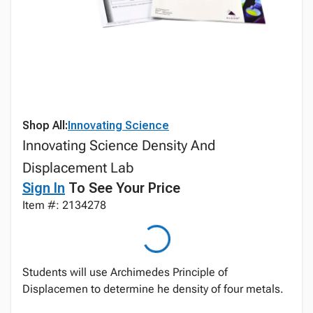
Shop All:
Innovating Science
Innovating Science Density And
Displacement Lab
Sign In
To See Your Price
Item #: 2134278
Students will use Archimedes Principle of
Displacemen to determine he density of four metals.