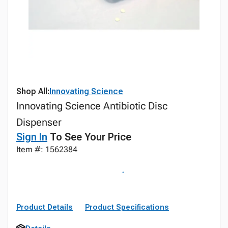
Shop All:
Innovating Science
Innovating Science Antibiotic Disc
Dispenser
Sign In
To See Your Price
Item #: 1562384
Product Details
Product Specifications