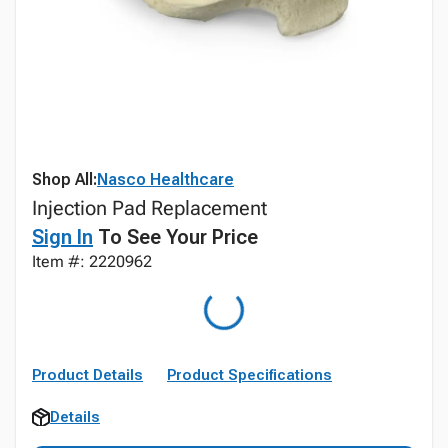
Shop All:
Nasco Healthcare
Injection Pad Replacement
Sign In
To See Your Price
Item #: 2220962
Product Details
Product Specifications
Details