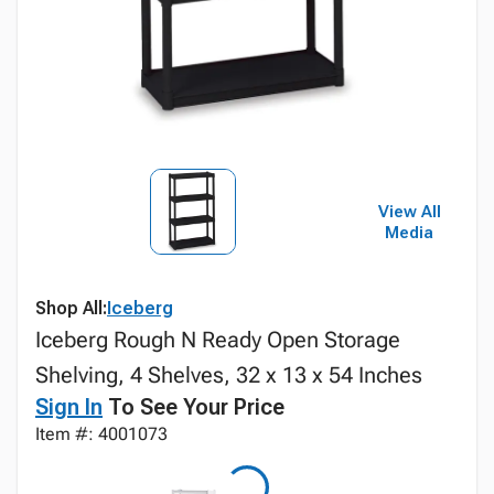
View All
Media
Shop All:
Iceberg
Iceberg Rough N Ready Open Storage
Shelving, 4 Shelves, 32 x 13 x 54 Inches
Sign In
To See Your Price
Item #: 4001073