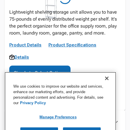
Lightweight shelving storage unit allows you to have
75-pounds of evenly distributed weight per shelf. It's
the perfect organizer for the office supply room, play
room, laundry room, garage, pantry, and more.
Product Details
Product Specifications
Details
Sign In to Select Options
We use cookies to improve our website and services,
enhance our marketing efforts, and provide
personalized content and advertising. For details, see
our
Privacy Policy
Manage Preferences
Specifications