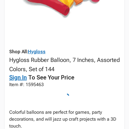
Shop All:
Hygloss
Hygloss Rubber Balloon, 7 Inches, Assorted
Colors, Set of 144
Sign In
To See Your Price
Item #: 1595463
Colorful balloons are perfect for games, party
decorations, and will jazz up craft projects with a 3D
touch.