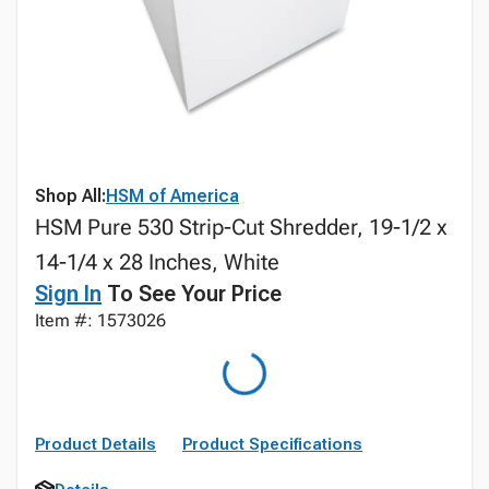
Shop All:
HSM of America
HSM Pure 530 Strip-Cut Shredder, 19-1/2 x
14-1/4 x 28 Inches, White
Sign In
To See Your Price
Item #: 1573026
Product Details
Product Specifications