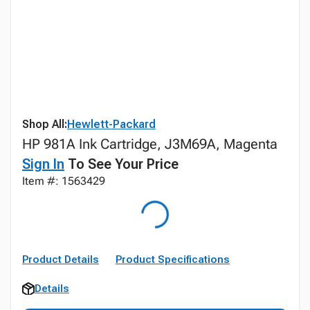
Shop All:
Hewlett-Packard
HP 981A Ink Cartridge, J3M69A, Magenta
Sign In
To See Your Price
Item #: 1563429
Product Details
Product Specifications
Details