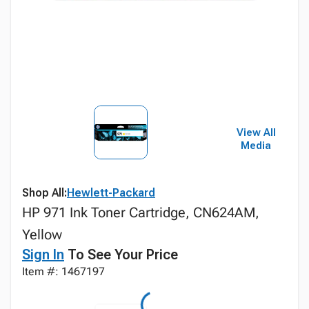
View All
Media
Shop All:
Hewlett-Packard
HP 971 Ink Toner Cartridge, CN624AM,
Yellow
Sign In
To See Your Price
Item #: 1467197