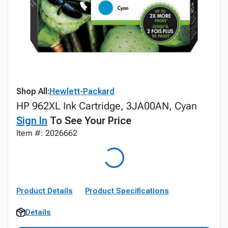
Shop All:
Hewlett-Packard
HP 962XL Ink Cartridge, 3JA00AN, Cyan
Sign In
To See Your Price
Item #: 2026662
Product Details
Product Specifications
Details